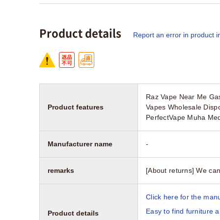
Product details
Report an error in product i
Raz Vape Near Me Gas 
Product features
Vapes Wholesale Disp
PerfectVape Muha Med
Manufacturer name
-
remarks
[About returns] We can
Click here for the manu
Easy to find furniture 
Product details