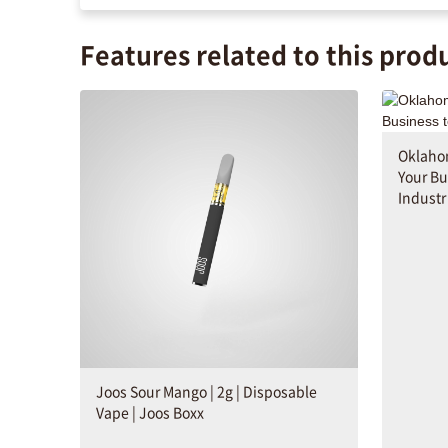
Features related to this prod
Oklahom
Your Bu
Industr
Joos Sour Mango | 2g | Disposable
Vape | Joos Boxx