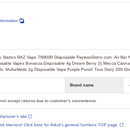
nformation
Station RAZ Vape TN9000 Disposable PaylessDistro.com: Air Bar N
osable Vapes Bonanza Disposable 4g Dream Berry (I) Mecca Cannab
s: MuhaMeds 2g Disposable Vape Purple Punch True Story 20K Di
Brand name
-
not accept returns due to customer's convenience.
facturer's site
and interiors! Click here for Askul's general furniture TOP page.