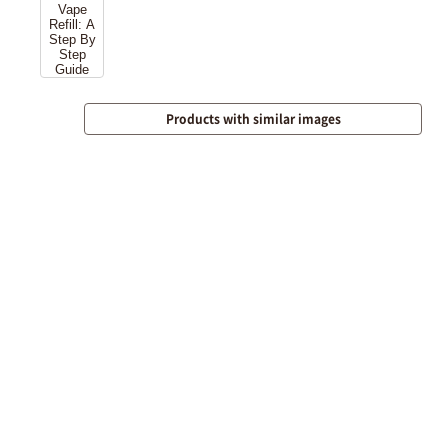
Products with similar images