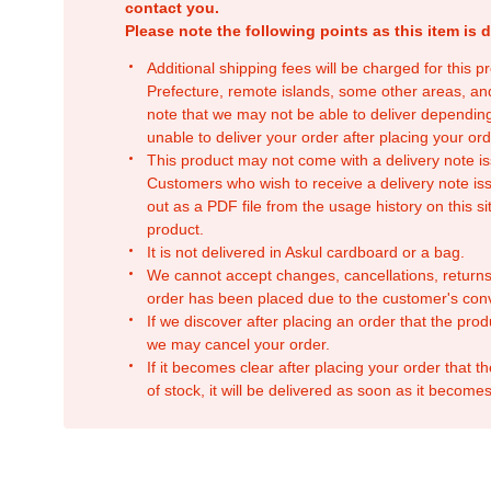
contact you.
Please note the following points as this item is d
Additional shipping fees will be charged for this 
Prefecture, remote islands, some other areas, a
note that we may not be able to deliver depending
unable to deliver your order after placing your orde
This product may not come with a delivery note is
Customers who wish to receive a delivery note issu
out as a PDF file from the usage history on this sit
product.
It is not delivered in Askul cardboard or a bag.
We cannot accept changes, cancellations, returns
order has been placed due to the customer's con
If we discover after placing an order that the pro
we may cancel your order.
If it becomes clear after placing your order that th
of stock, it will be delivered as soon as it becomes