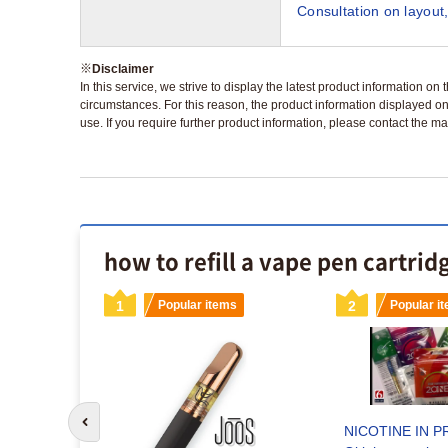
Consultation on layout,
※
Disclaimer
In this service, we strive to display the latest product information o
circumstances. For this reason, the product information displayed on
use. If you require further product information, please contact the ma
how to refill a vape pen cartrid
s
1
Popular items
2
Popular i
Go to previous slide
NICOTINE IN P