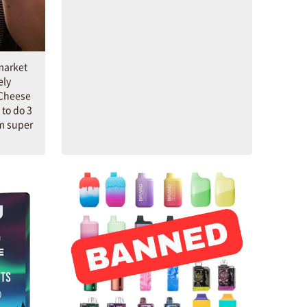
market
ely
 Cheese
to do 3
'm super