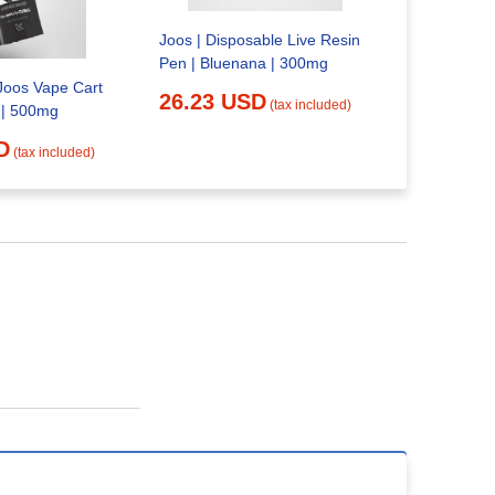
Are Vapes 
Oklahoma
Joos | Disposable Live Resin
27.23 
Pen | Bluenana | 300mg
oos Vape Cart
26.23 USD
(tax included)
 | 500mg
D
(tax included)