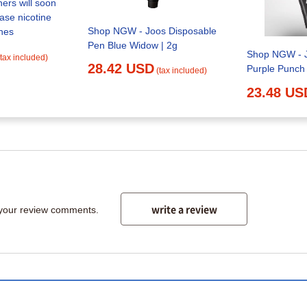
ers will soon
cotine
Shop NGW - Joos Disposable
hes
Pen Blue Widow | 2g
Shop NGW - J
(tax included)
28.42 USD
Purple Punch
(tax included)
23.48 US
write a review
 your review comments.