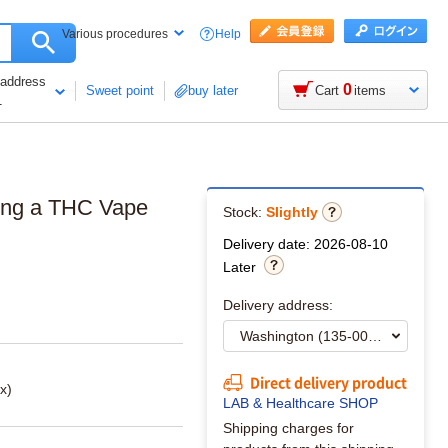
Help
Various procedures
 address
0
Sweet point
buy later
Cart
items
1
ering a THC Vape
Stock:
Slightly
Delivery date: 2026-08-10
Later
Delivery address:
Direct delivery product
x)
LAB & Healthcare SHOP
Shipping charges for