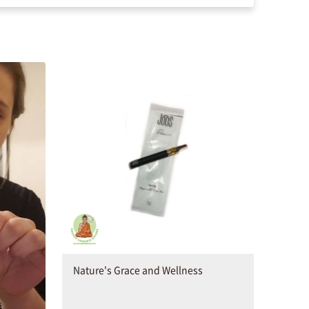
Nature's Grace and Wellness