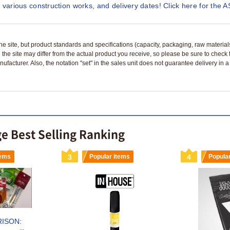
 various construction works, and delivery dates! Click here for the A
n the site, but product standards and specifications (capacity, packaging, raw materia
 the site may differ from the actual product you receive, so please be sure to check
nufacturer. Also, the notation "set" in the sales unit does not guarantee delivery in
ge Best Selling Ranking
tems
3
Popular items
4
Popula
RISON: