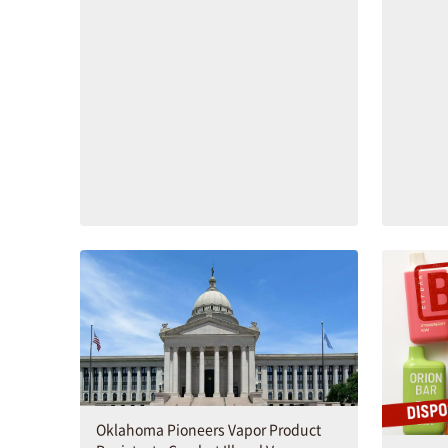
Oklahoma Pioneers Vapor Product