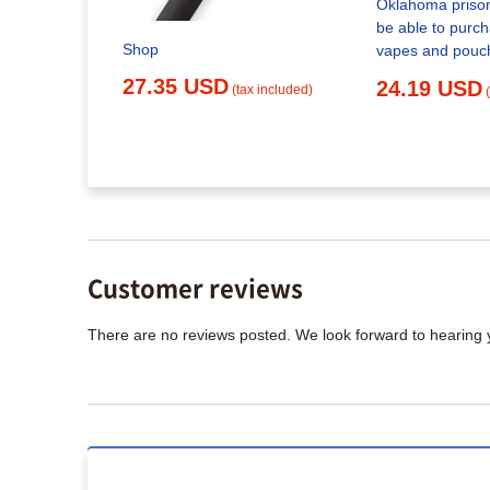
Oklahoma prison
be able to purchase ni
sposable
Shop
vapes and pouc
rid) Vapes
27.35 USD
24.19 USD
(tax included)
x included)
Customer reviews
There are no reviews posted. We look forward to hearing