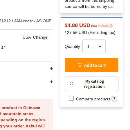
products from this shipping
source will be borne by us.
881212
/ JAN code:
/ AS ONE
24.80 USD
(tax included)
/ 27.56 USD (Excluding tax)
USA
Change
Quantity
 14
Add to cart
My catalog
registration
Compare products
is product in Okinawa
nd mountain areas.
epending on the region.
g your order, Askul will