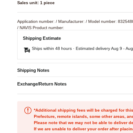
Sales unit: 1 piece
Application number:
/ Manufacturer:
/ Model number: 83254
/ NAVIS Product number:
Shipping Estimate
Ships within 48 hours · Estimated delivery
Aug 9
-
Aug
Shipping Notes
Exchange/Return Notes
*Additional shipping fees will be charged for th
Prefecture, remote islands, some other areas, a
Please note that we may not be able to deliver d
If we are unable to deliver your order after placin