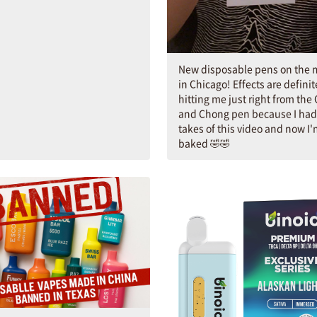
New disposable pens on the 
in Chicago! Effects are definit
hitting me just right from the
and Chong pen because I had 
takes of this video and now I
baked 🤣🤣