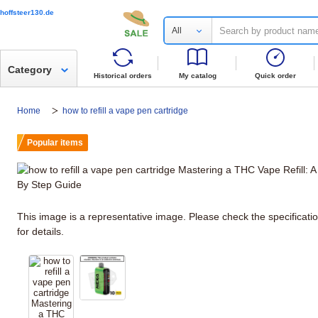
hoffsteer130.de
All
Category
Historical orders
My catalog
Quick order
Home
how to refill a vape pen cartridge
Popular items
This image is a representative image. Please check the specificati
for details.