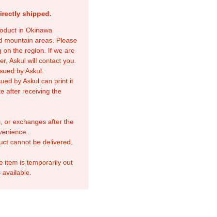
irectly shipped.
product in Okinawa
nd mountain areas. Please
 on the region. If we are
r, Askul will contact you.
sued by Askul.
ed by Askul can print it
e after receiving the
, or exchanges after the
venience.
duct cannot be delivered,
e item is temporarily out
 available.