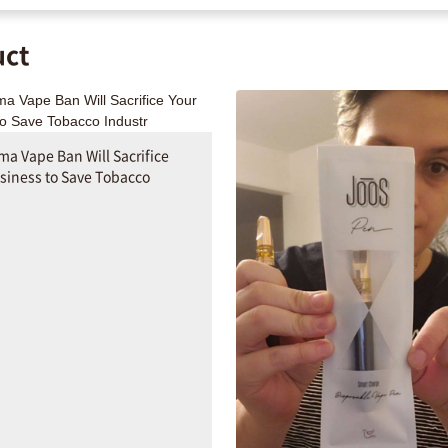
uct
a Vape Ban Will Sacrifice
siness to Save Tobacco