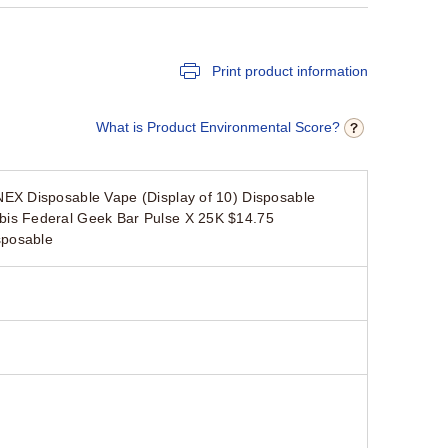
Print product information
What is Product Environmental Score?
EX Disposable Vape (Display of 10) Disposable
is Federal Geek Bar Pulse X 25K $14.75
sposable