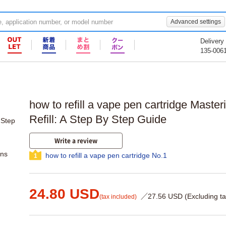
Advanced settings
Delivery
135-006
how to refill a vape pen cartridge Mast
Refill: A Step By Step Guide
Write a review
ons
how to refill a vape pen cartridge No.1
1
24.80 USD
／27.56 USD (Excluding ta
(tax included)