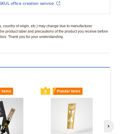
SKUL office creation service.
ls, country of origin, etc.) may change due to manufacturer
 the product label and precautions of the product you receive before
 a box. Thank you for your understanding.
r items
5
Popular items
6
Popu
Next slide