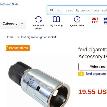
hoffsteer130.de
All
Category
Historical
My catalog
Quick order
orders
Home
ford cigarette lighter socket
Popular items
ford cigarett
Accessory P
Write a rev
ford cigarette
1
19.55 U