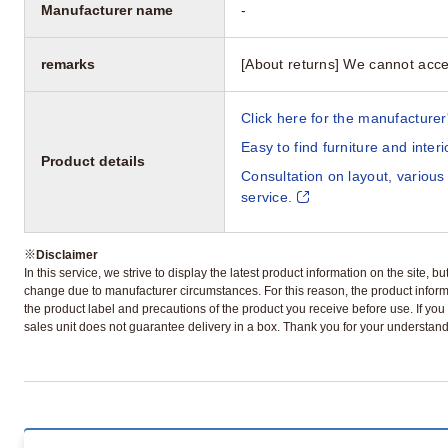
Manufacturer name
-
remarks
[About returns] We cannot acce
Click here for the manufacturer'
Easy to find furniture and inter
Product details
Consultation on layout, various
service.
※
Disclaimer
In this service, we strive to display the latest product information on the site, 
change due to manufacturer circumstances. For this reason, the product informa
the product label and precautions of the product you receive before use. If you r
sales unit does not guarantee delivery in a box. Thank you for your understand