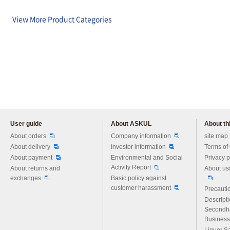
View More Product Categories
User guide
About ASKUL
About thi
Please feel free to ask us any 
About orders
Company information
site map
About delivery
Investor information
Terms of
About payment
Environmental and Social
Privacy p
Activity Report
About returns and
About us
exchanges
Basic policy against
customer harassment
Precautio
Descript
Secondh
Business