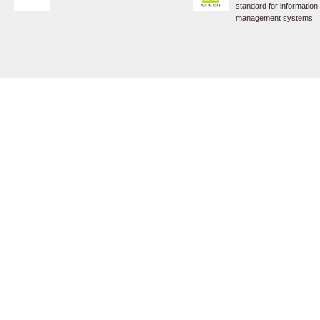
standard for information
management systems.