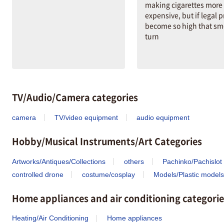
making cigarettes more
expensive, but if legal p
become so high that sm
turn
TV/Audio/Camera categories
camera
TV/video equipment
audio equipment
Hobby/Musical Instruments/Art Categories
Artworks/Antiques/Collections
others
Pachinko/Pachislot
controlled drone
costume/cosplay
Models/Plastic models
Home appliances and air conditioning categorie
Heating/Air Conditioning
Home appliances