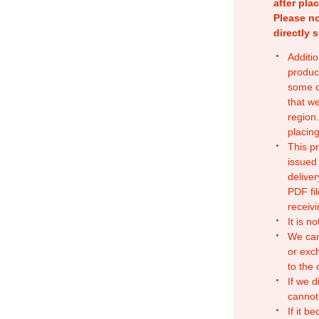
after pla
Please no
directly 
Additio
produc
some o
that w
region.
placing
This p
issued
deliver
PDF fil
receivi
It is n
We can
or exc
to the
If we d
cannot
If it b