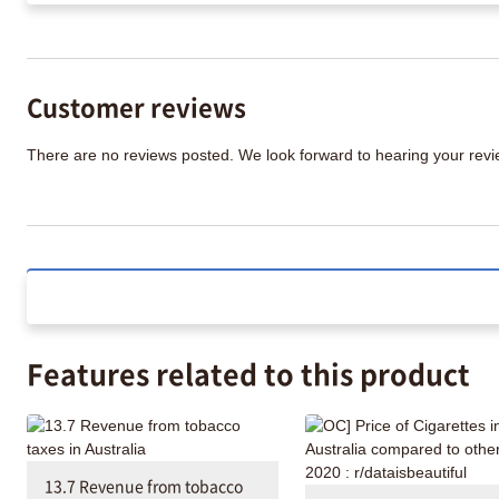
Customer reviews
There are no reviews posted. We look forward to hearing your re
Features related to this product
13.7 Revenue from tobacco