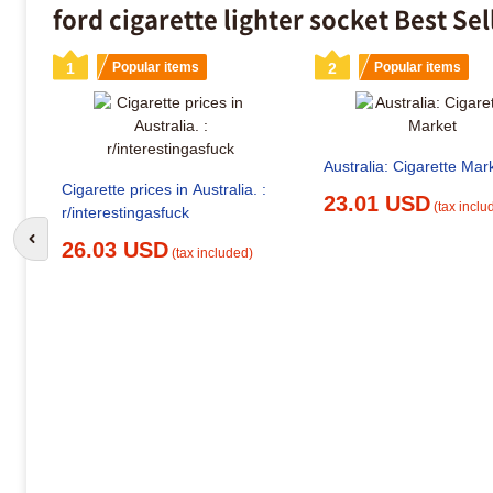
ford cigarette lighter socket Best Se
1
Popular items
2
Popular items
Australia: Cigarette Mar
Cigarette prices in Australia. :
23.01 USD
(tax inclu
r/interestingasfuck
Go to previous slide
26.03 USD
(tax included)