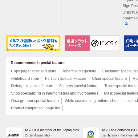
Liquor S
Sign Pos
Display r
pharmace
Recommended special feature
Copy paper special feature
Toner/Ink Megastore
Calculator special fe
whiteboard shop
Partition Special Feature
Chair special feature
Rac
Detergent special feature
Slippers special feature
Towel special featu
Shop specializing in thermometers and hygrometers
Mask special featur
Orca grouper special feature
White coat/nursing uniform shop
post it s
Product comparison page list
Askul is a member of the Japan Mail
Askul has obtained ISO
Order Association.
certification, the internat