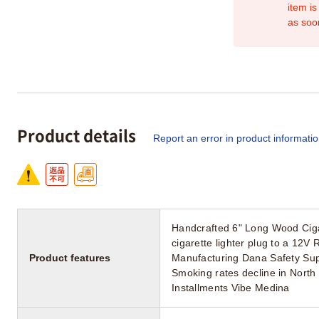
item is
as soo
Product details
Report an error in product informati
Handcrafted 6" Long Wood Ciga
cigarette lighter plug to a 12
Product features
Manufacturing Dana Safety Su
Smoking rates decline in North
Installments Vibe Medina