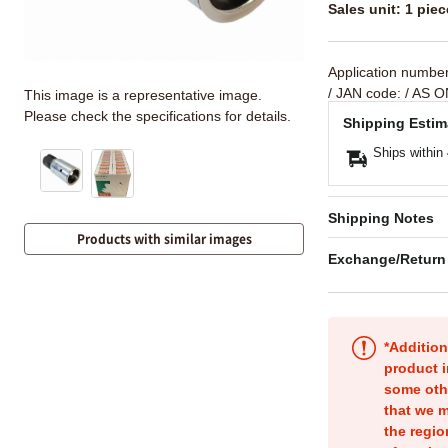
Sales unit: 1 piec
Application numbe
/ JAN code:
/ AS O
This image is a representative image.
Please check the specifications for details.
Shipping Estim
Ships within
Shipping Notes
Products with similar images
Exchange/Return
*Addition
product i
some oth
that we m
the regio