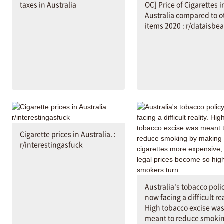
taxes in Australia
OC] Price of Cigarettes i
Australia compared to o
items 2020 : r/dataisbea
Cigarette prices in Australia. :
r/interestingasfuck
Australia's tobacco polic
now facing a difficult rea
High tobacco excise wa
meant to reduce smoki